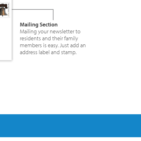
Mailing Section
Mailing your newsletter to
residents and their family
members is easy. Just add an
address label and stamp.