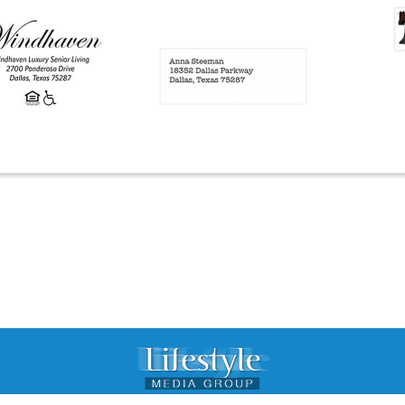
© 2015 Lifestyle Media Group. All rights reserved