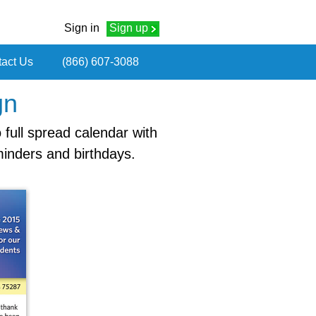
Sign in
Sign up
act Us
(866) 607-3088
gn
 full spread calendar with
minders and birthdays.