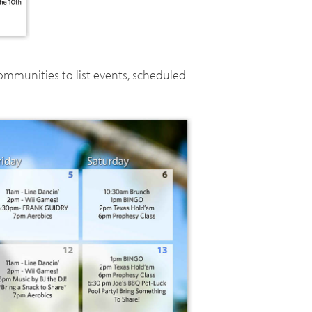
ommunities to list events, scheduled