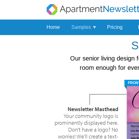
Home
Samples
Pricing
Multifamily
S
Newsletter
Our senior living design 
Senior
Living
room enough for even 
Newsletter
E-
FRON
newsletter
Newsletter Masthead
Your community logo is
prominently displayed here.
Don’t have a logo? No
worries! We’ll create a text-