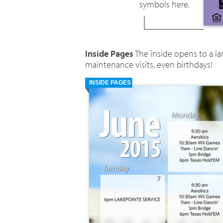
symbols here.
Inside Pages
The inside opens to a l
maintenance visits, even birthdays!
INSIDE PAGES