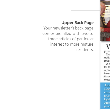
Upper Back Page
Your newsletter’s back page
comes pre-filled with two to
three articles of particular
interest to more mature
residents.