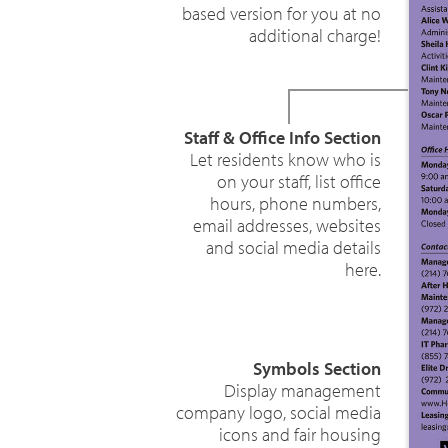
based version for you at no
additional charge!
Staff & Office Info Section
Let residents know who is
on your staff, list office
hours, phone numbers,
email addresses, websites
and social media details
here.
Symbols Section
Display management
company logo, social media
icons and fair housing