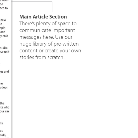
Main Article Section
There’s plenty of space to
communicate important
messages here. Use our
huge library of pre-written
content or create your own
stories from scratch.