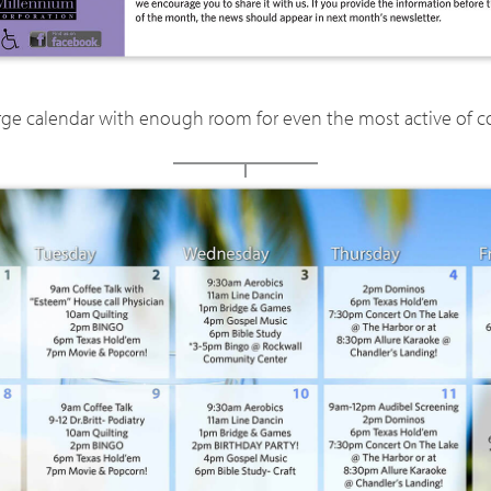
arge calendar with enough room for even the most active of c