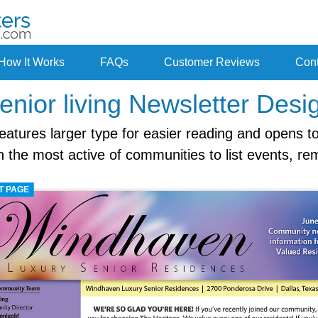
How It Works
FAQs
Customer Reviews
Cont
enior living Newsletter Desi
features larger type for easier reading and opens to
the most active of communities to list events, re
T PAGE